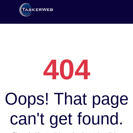
404
Oops! That page
can't get found.