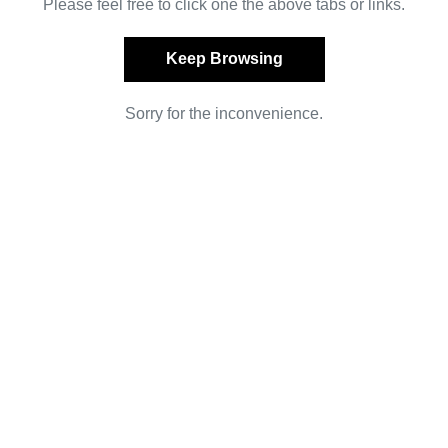
Please feel free to click one the above tabs or links.
Keep Browsing
Sorry for the inconvenience.