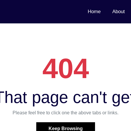
Home
About
404
hat page can't ge
Please feel free to click one the above tabs or links.
Keep Browsing