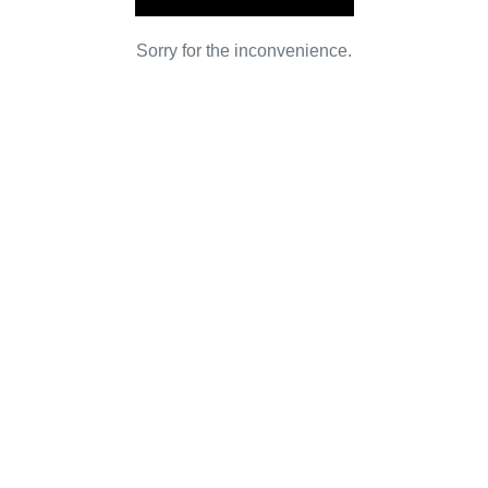
Sorry for the inconvenience.