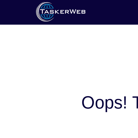
Oops! T