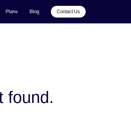
Plans
Blog
Contact Us
t found.