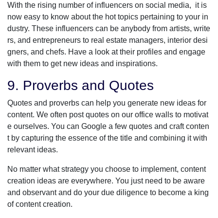
With the rising number of influencers on social media, it is
now easy to know about the hot topics pertaining to your in
dustry. These influencers can be anybody from artists, write
rs, and entrepreneurs to real estate managers, interior desi
gners, and chefs. Have a look at their profiles and engage
with them to get new ideas and inspirations.
9. Proverbs and Quotes
Quotes and proverbs can help you generate new ideas for
content. We often post quotes on our office walls to motivat
e ourselves. You can Google a few quotes and craft conten
t by capturing the essence of the title and combining it with
relevant ideas.
No matter what strategy you choose to implement, content
creation ideas are everywhere. You just need to be aware
and observant and do your due diligence to become a king
of content creation.