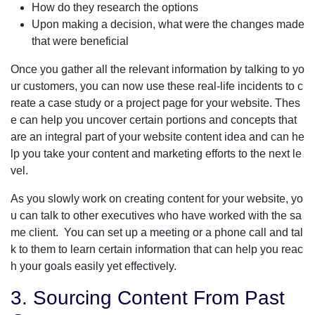
How do they research the options
Upon making a decision, what were the changes made
that were beneficial
Once you gather all the relevant information by talking to yo
ur customers, you can now use these real-life incidents to c
reate a case study or a project page for your website. Thes
e can help you uncover certain portions and concepts that
are an integral part of your website content idea and can he
lp you take your content and marketing efforts to the next le
vel.
As you slowly work on creating content for your website, yo
u can talk to other executives who have worked with the sa
me client. You can set up a meeting or a phone call and tal
k to them to learn certain information that can help you reac
h your goals easily yet effectively.
3. Sourcing Content From Past