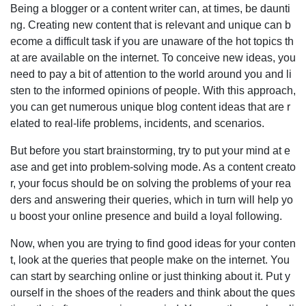
Being a blogger or a content writer can, at times, be daunti
ng. Creating new content that is relevant and unique can b
ecome a difficult task if you are unaware of the hot topics th
at are available on the internet. To conceive new ideas, you
need to pay a bit of attention to the world around you and li
sten to the informed opinions of people. With this approach,
you can get numerous unique blog content ideas that are r
elated to real-life problems, incidents, and scenarios.
But before you start brainstorming, try to put your mind at e
ase and get into problem-solving mode. As a content creato
r, your focus should be on solving the problems of your rea
ders and answering their queries, which in turn will help yo
u boost your online presence and build a loyal following.
Now, when you are trying to find good ideas for your conten
t, look at the queries that people make on the internet. You
can start by searching online or just thinking about it. Put y
ourself in the shoes of the readers and think about the ques