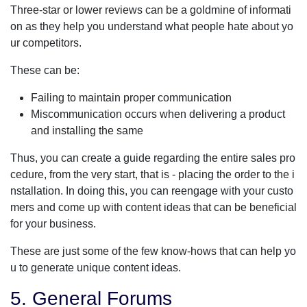
Three-star or lower reviews can be a goldmine of informati
on as they help you understand what people hate about yo
ur competitors.
These can be:
Failing to maintain proper communication
Miscommunication occurs when delivering a product
and installing the same
Thus, you can create a guide regarding the entire sales pro
cedure, from the very start, that is - placing the order to the i
nstallation. In doing this, you can reengage with your custo
mers and come up with content ideas that can be beneficial
for your business.
These are just some of the few know-hows that can help yo
u to generate unique content ideas.
5. General Forums