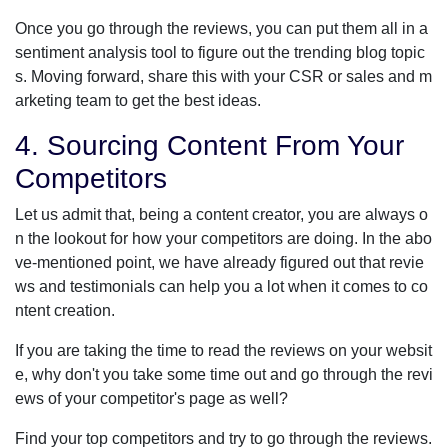
Once you go through the reviews, you can put them all in a
sentiment analysis tool to figure out the trending blog topic
s. Moving forward, share this with your CSR or sales and m
arketing team to get the best ideas.
4. Sourcing Content From Your
Competitors
Let us admit that, being a content creator, you are always o
n the lookout for how your competitors are doing. In the abo
ve-mentioned point, we have already figured out that revie
ws and testimonials can help you a lot when it comes to co
ntent creation.
If you are taking the time to read the reviews on your websit
e, why don't you take some time out and go through the revi
ews of your competitor's page as well?
Find your top competitors and try to go through the reviews.