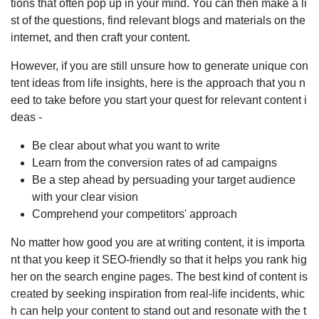
tions that often pop up in your mind. You can then make a li
st of the questions, find relevant blogs and materials on the
internet, and then craft your content.
However, if you are still unsure how to generate unique con
tent ideas from life insights, here is the approach that you n
eed to take before you start your quest for relevant content i
deas -
Be clear about what you want to write
Learn from the conversion rates of ad campaigns
Be a step ahead by persuading your target audience
with your clear vision
Comprehend your competitors' approach
No matter how good you are at writing content, it is importa
nt that you keep it SEO-friendly so that it helps you rank hig
her on the search engine pages. The best kind of content is
created by seeking inspiration from real-life incidents, whic
h can help your content to stand out and resonate with the t