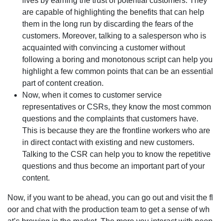
lives by earning the trust of potential customers. They
are capable of highlighting the benefits that can help
them in the long run by discarding the fears of the
customers. Moreover, talking to a salesperson who is
acquainted with convincing a customer without
following a boring and monotonous script can help you
highlight a few common points that can be an essential
part of content creation.
Now, when it comes to customer service
representatives or CSRs, they know the most common
questions and the complaints that customers have.
This is because they are the frontline workers who are
in direct contact with existing and new customers.
Talking to the CSR can help you to know the repetitive
questions and thus become an important part of your
content.
Now, if you want to be ahead, you can go out and visit the fl
oor and chat with the production team to get a sense of wh