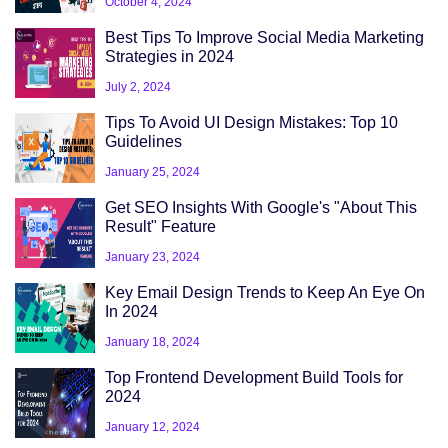
October 4, 2024
Best Tips To Improve Social Media Marketing
Strategies in 2024
July 2, 2024
Tips To Avoid UI Design Mistakes: Top 10
Guidelines
January 25, 2024
Get SEO Insights With Google's "About This
Result" Feature
January 23, 2024
Key Email Design Trends to Keep An Eye On
In 2024
January 18, 2024
Top Frontend Development Build Tools for
2024
January 12, 2024