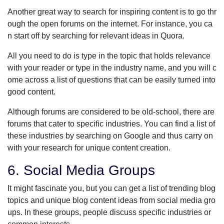
Another great way to search for inspiring content is to go thr
ough the open forums on the internet. For instance, you ca
n start off by searching for relevant ideas in Quora.
All you need to do is type in the topic that holds relevance
with your reader or type in the industry name, and you will c
ome across a list of questions that can be easily turned into
good content.
Although forums are considered to be old-school, there are
forums that cater to specific industries. You can find a list of
these industries by searching on Google and thus carry on
with your research for unique content creation.
6. Social Media Groups
It might fascinate you, but you can get a list of trending blog
topics and unique blog content ideas from social media gro
ups. In these groups, people discuss specific industries or