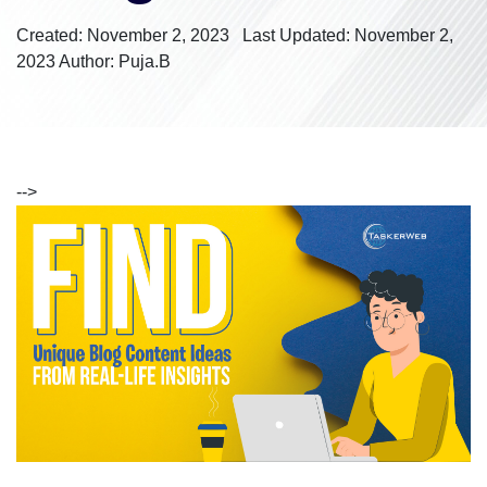
Created: November 2, 2023
Last Updated: November 2,
2023
Author: Puja.B
-->