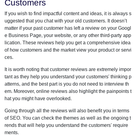
Customers
If you wish to find impactful content and ideas, it is always s
uggested that you chat with your old customers. It doesn’t
matter if your past customer has left a review on your Googl
e Business Page, your website, or any other third-party app
lication. These reviews help you get a comprehensive idea
of how customers and the market view your product or servi
ces.
It is worth noting that customer reviews are extremely impor
tant as they help you understand your customers' thinking p
atterns, and the best part is you do not need to interview th
em. Moreover, online reviews also highlight the painpoints t
hat you might have overlooked.
Going through all the reviews will also benefit you in terms
of SEO. You can check the themes as well as the ongoing t
rends that will help you understand the customers' require
ments.