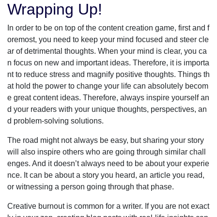
Wrapping Up!
In order to be on top of the content creation game, first and f
oremost, you need to keep your mind focused and steer cle
ar of detrimental thoughts. When your mind is clear, you ca
n focus on new and important ideas. Therefore, it is importa
nt to reduce stress and magnify positive thoughts. Things th
at hold the power to change your life can absolutely becom
e great content ideas. Therefore, always inspire yourself an
d your readers with your unique thoughts, perspectives, an
d problem-solving solutions.
The road might not always be easy, but sharing your story
will also inspire others who are going through similar chall
enges. And it doesn’t always need to be about your experie
nce. It can be about a story you heard, an article you read,
or witnessing a person going through that phase.
Creative burnout is common for a writer. If you are not exact