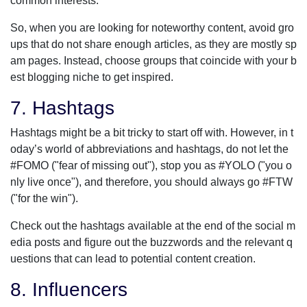
common interests.
So, when you are looking for noteworthy content, avoid gro
ups that do not share enough articles, as they are mostly sp
am pages. Instead, choose groups that coincide with your b
est blogging niche to get inspired.
7. Hashtags
Hashtags might be a bit tricky to start off with. However, in t
oday’s world of abbreviations and hashtags, do not let the
#FOMO ("fear of missing out"), stop you as #YOLO ("you o
nly live once"), and therefore, you should always go #FTW
("for the win").
Check out the hashtags available at the end of the social m
edia posts and figure out the buzzwords and the relevant q
uestions that can lead to potential content creation.
8. Influencers