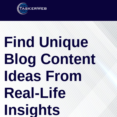
Find Unique
Blog Content
Ideas From
Real-Life
Insights