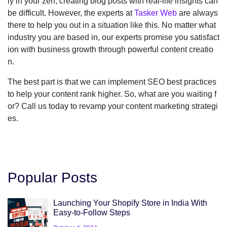
ly in your zen, creating blog posts with real-life insights can
be difficult. However, the experts at
Tasker Web
are always
there to help you out in a situation like this. No matter what
industry you are based in, our experts promise you satisfact
ion with business growth through powerful content creatio
n.
The best part is that we can implement SEO best practices
to help your content rank higher. So, what are you waiting f
or? Call us today to revamp your content marketing strategi
es.
Popular Posts
Launching Your Shopify Store in India With
Easy-to-Follow Steps