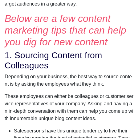
arget audiences in a greater way.
Below are a few content
marketing tips that can help
you dig for new content
1. Sourcing Content from
Colleagues
Depending on your business, the best way to source conte
nt is by asking the employees what they think.
These employees can either be colleagues or customer ser
vice representatives of your company. Asking and having a
n in-depth conversation with them can help you come up wi
th innumerable unique blog content ideas.
Salespersons have this unique tendency to live their