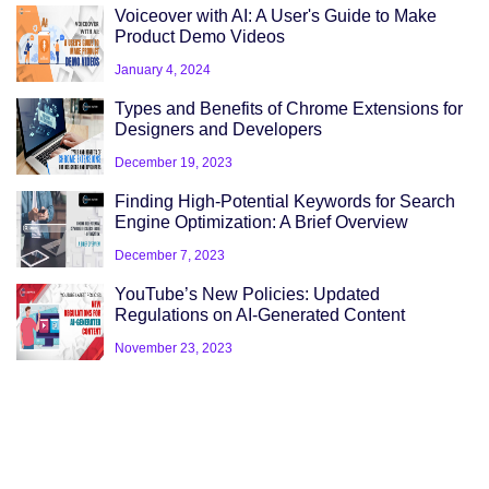
Voiceover with AI: A User's Guide to Make
Product Demo Videos
January 4, 2024
Types and Benefits of Chrome Extensions for
Designers and Developers
December 19, 2023
Finding High-Potential Keywords for Search
Engine Optimization: A Brief Overview
December 7, 2023
YouTube’s New Policies: Updated
Regulations on AI-Generated Content
November 23, 2023