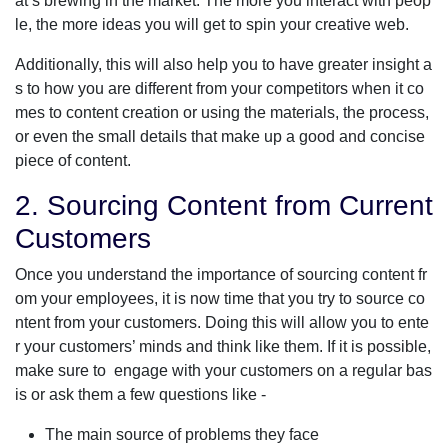
at’s brewing in the market. The more you interact with peop
le, the more ideas you will get to spin your creative web.
Additionally, this will also help you to have greater insight a
s to how you are different from your competitors when it co
mes to content creation or using the materials, the process,
or even the small details that make up a good and concise
piece of content.
2. Sourcing Content from Current
Customers
Once you understand the importance of sourcing content fr
om your employees, it is now time that you try to source co
ntent from your customers. Doing this will allow you to ente
r your customers’ minds and think like them. If it is possible,
make sure to engage with your customers on a regular bas
is or ask them a few questions like -
The main source of problems they face